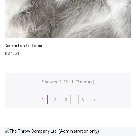
Caribou Faux Fur Fabric
£24.51
Showing 1-16 of 73 item(s)
1
2
3
…
5