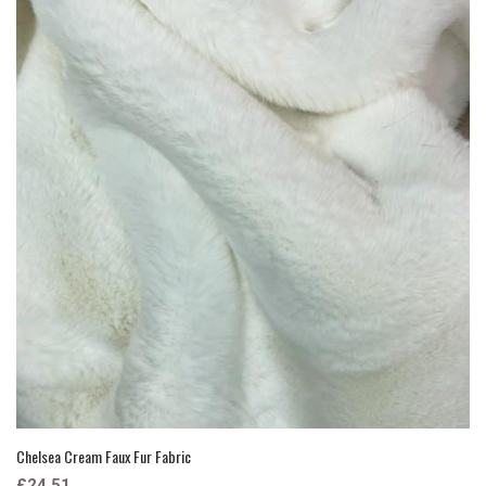
Chelsea Cream Faux Fur Fabric
£24.51