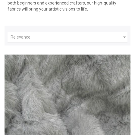
both beginners and experienced crafters, our high-quality
fabrics will bring your artistic visions to life.

Relevance