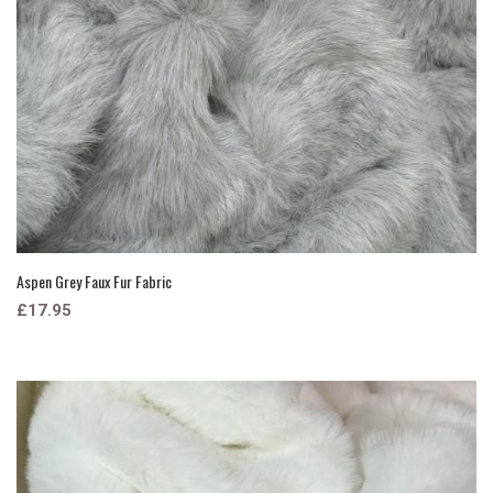
Aspen Grey Faux Fur Fabric
£17.95