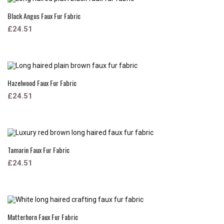
Black Angus Faux Fur Fabric
£24.51
Hazelwood Faux Fur Fabric
£24.51
Tamarin Faux Fur Fabric
£24.51
Matterhorn Faux Fur Fabric