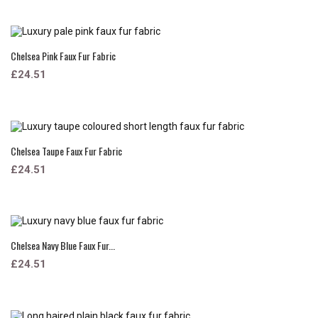
Chelsea Pink Faux Fur Fabric
£24.51
Chelsea Taupe Faux Fur Fabric
£24.51
Chelsea Navy Blue Faux Fur...
£24.51