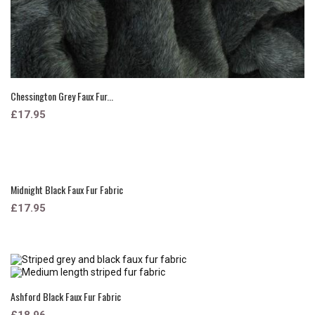
Chessington Grey Faux Fur...
£17.95
Midnight Black Faux Fur Fabric
£17.95
Ashford Black Faux Fur Fabric
£18.96