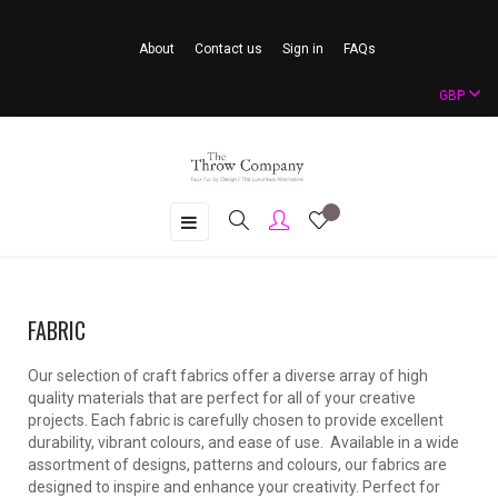
About
Contact us
Sign in
FAQs
GBP
Toggle
☰
navigation
FABRIC
Our selection of craft fabrics offer a diverse array of high
quality materials that are perfect for all of your creative
projects. Each fabric is carefully chosen to provide excellent
durability, vibrant colours, and ease of use. Available in a wide
assortment of designs, patterns and colours, our fabrics are
designed to inspire and enhance your creativity. Perfect for