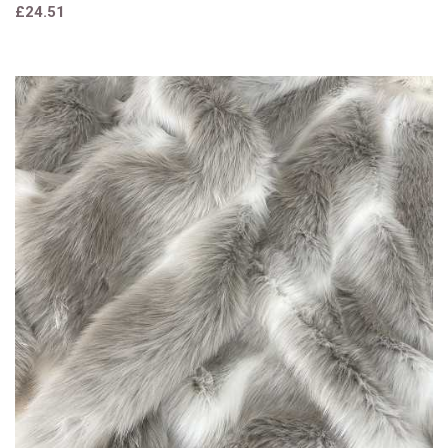
£24.51