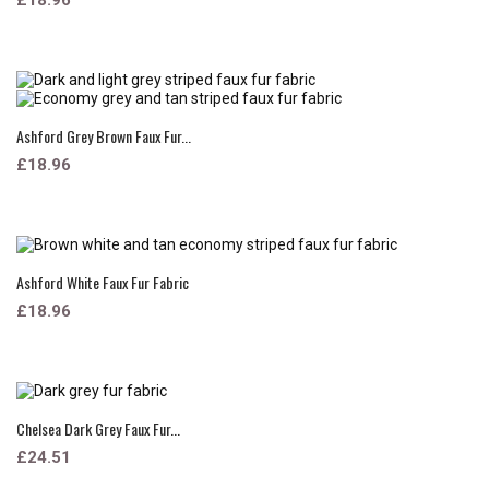
Ashford Grey Brown Faux Fur...
£18.96
Ashford White Faux Fur Fabric
£18.96
Chelsea Dark Grey Faux Fur...
£24.51