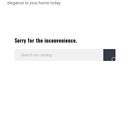
elegance to your home today.
Sorry for the inconvenience.