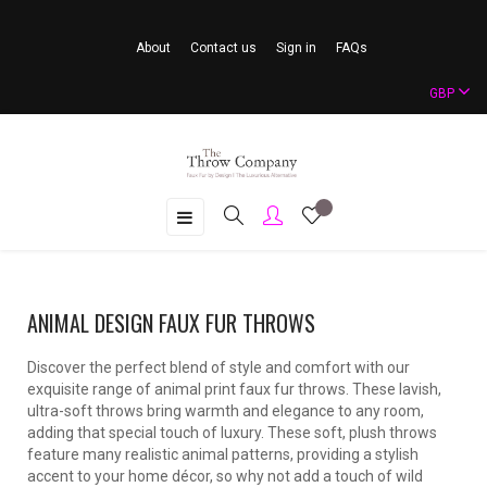
About
Contact us
Sign in
FAQs
GBP
Toggle
☰
navigation
ANIMAL DESIGN FAUX FUR THROWS
Discover the perfect blend of style and comfort with our
exquisite range of animal print faux fur throws. These lavish,
ultra-soft throws bring warmth and elegance to any room,
adding that special touch of luxury. These soft, plush throws
feature many realistic animal patterns, providing a stylish
accent to your home décor, so why not add a touch of wild