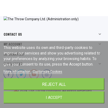
CONTACT US

MY ACCOUNT

This website uses its own and third-party cookies to
improve our services and show you advertising related to
INFORMATION

your preferences by analyzing your browsing habits. To
NEWSLETTER

give your consent to its use, press the Accept button.
More information
Customize Cookies
REJECT ALL
© 2024
The Throw company
. All Rights Reserved.
I ACCEPT