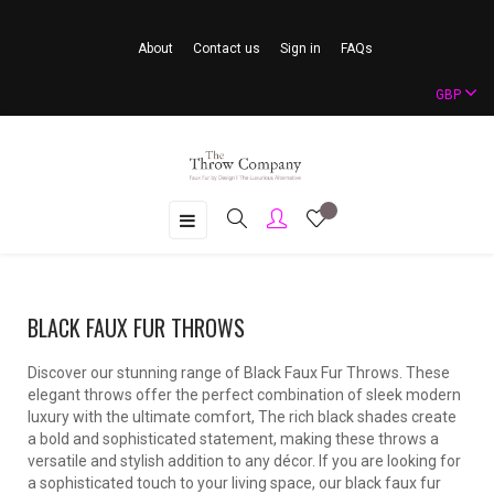
About
Contact us
Sign in
FAQs
GBP
Toggle
☰
navigation
BLACK FAUX FUR THROWS
Discover our stunning range of Black Faux Fur Throws. These
elegant throws offer the perfect combination of sleek modern
luxury with the ultimate comfort, The rich black shades create
a bold and sophisticated statement, making these throws a
versatile and stylish addition to any décor. If you are looking for
a sophisticated touch to your living space, our black faux fur