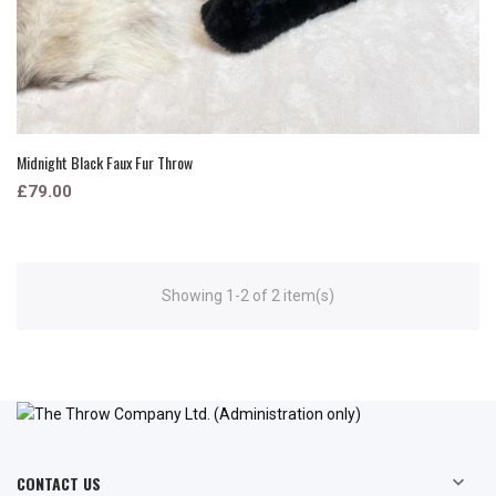
Midnight Black Faux Fur Throw
£79.00
Showing 1-2 of 2 item(s)
CONTACT US
