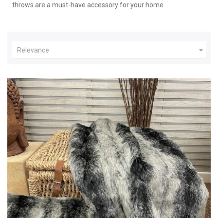
throws are a must-have accessory for your home.

Relevance