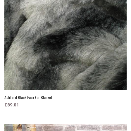
Ashford Black Faux Fur Blanket
£89.01