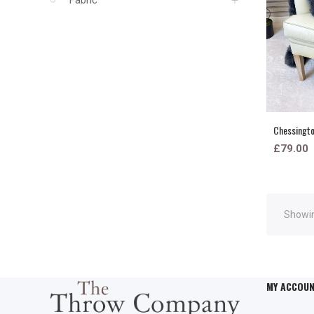
Chessington
£79.00
Showin
MY ACCOU