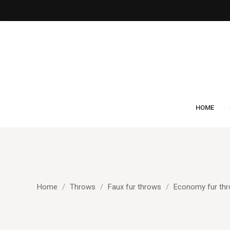
HOME
Home
Throws
Faux fur throws
Economy fur th