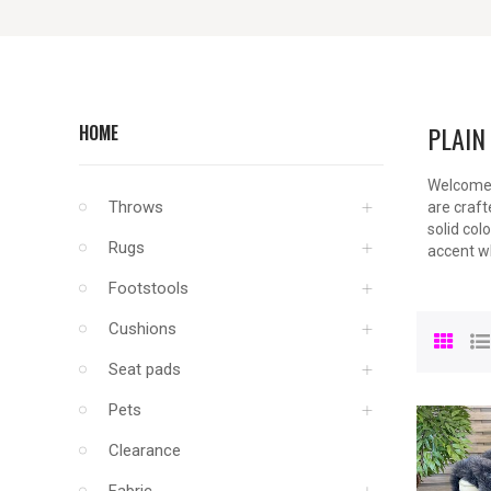
PLAIN
HOME
Welcome t
Throws
are craft
solid col
Rugs
accent wh
Footstools
Cushions
Seat pads
Pets
Clearance
Fabric