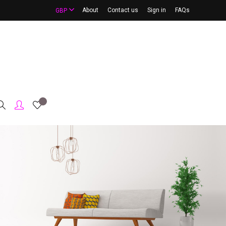
About
Contact us
Sign in
FAQs
GBP