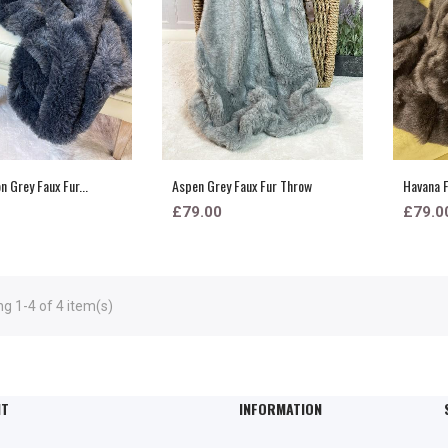
 Grey Faux Fur...
Aspen Grey Faux Fur Throw
Havana F
£79.00
£79.0
g 1-4 of 4 item(s)
NT
INFORMATION