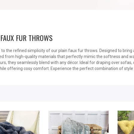
 FAUX FUR THROWS
o the refined simplicity of our plain faux fur throws. Designed to brin
ed from high-quality materials that perfectly mimic the softness and warm
ours, they seamlessly blend with any décor. Ideal for draping over sofas,
ile offering cosy comfort. Experience the perfect combination of style