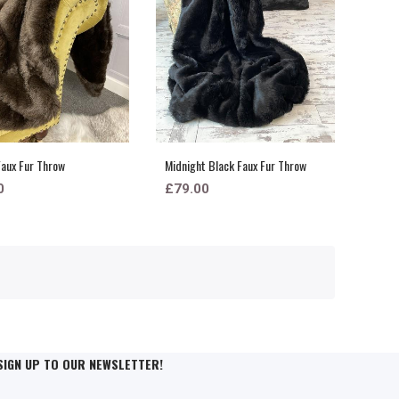
aux Fur Throw
Midnight Black Faux Fur Throw
0
£79.00
SIGN UP TO OUR NEWSLETTER!