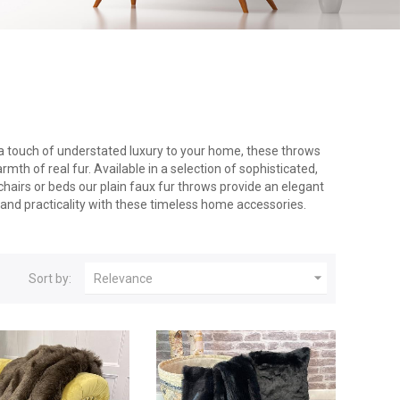
g a touch of understated luxury to your home, these throws
th of real fur. Available in a selection of sophisticated,
 chairs or beds our plain faux fur throws provide an elegant
 and practicality with these timeless home accessories.

Sort by:
Relevance