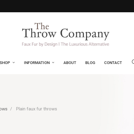
SHOP
INFORMATION
ABOUT
BLOG
CONTACT
rows
Plain faux fur throws