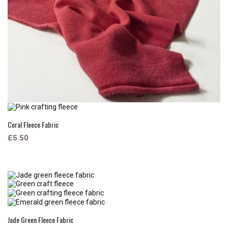
Coral Fleece Fabric
£5.50
Jade Green Fleece Fabric