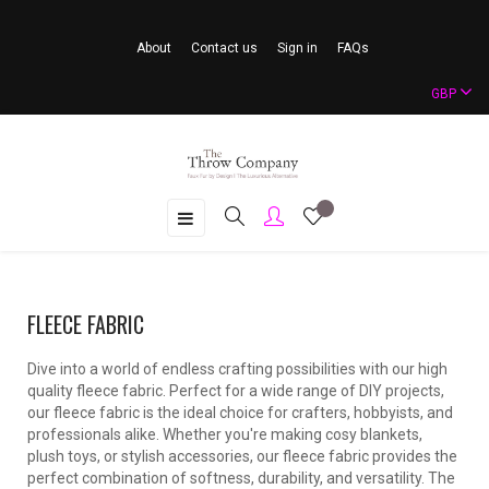
About
Contact us
Sign in
FAQs
GBP
Toggle
☰
navigation
FLEECE FABRIC
Dive into a world of endless crafting possibilities with our high
quality fleece fabric. Perfect for a wide range of DIY projects,
our fleece fabric is the ideal choice for crafters, hobbyists, and
professionals alike. Whether you're making cosy blankets,
plush toys, or stylish accessories, our fleece fabric provides the
perfect combination of softness, durability, and versatility. The