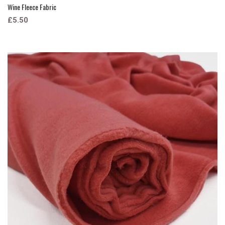
Wine Fleece Fabric
£5.50