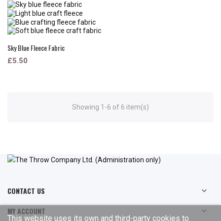
Sky Blue Fleece Fabric
£5.50
Showing 1-6 of 6 item(s)
CONTACT US

MY ACCOUNT

This website uses its own and third-party cookies to