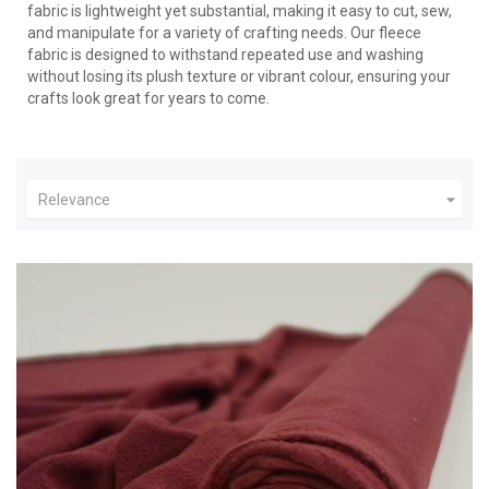
fabric is lightweight yet substantial, making it easy to cut, sew,
and manipulate for a variety of crafting needs. Our fleece
fabric is designed to withstand repeated use and washing
without losing its plush texture or vibrant colour, ensuring your
crafts look great for years to come.

Relevance