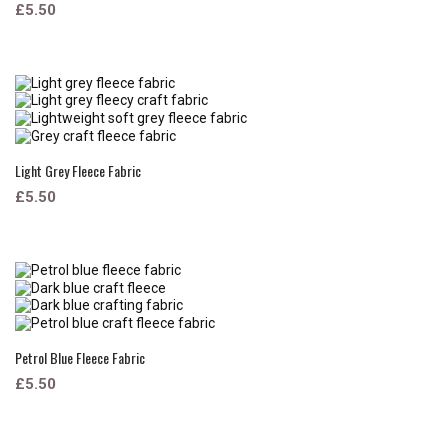
£5.50
Light Grey Fleece Fabric
£5.50
Petrol Blue Fleece Fabric
£5.50