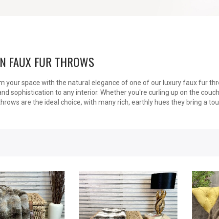
N FAUX FUR THROWS
 your space with the natural elegance of one of our luxury faux fur thr
d sophistication to any interior. Whether you're curling up on the couc
throws are the ideal choice, with many rich, earthly hues they bring a to