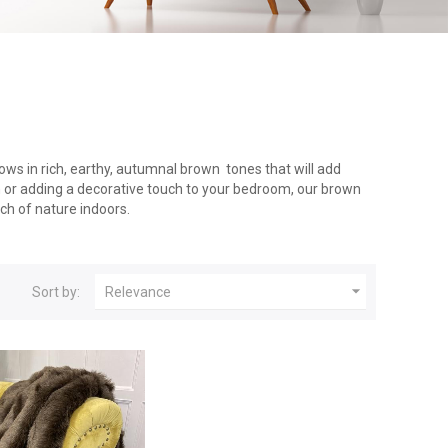
ows in rich, earthy, autumnal brown tones that will add
h or adding a decorative touch to your bedroom, our brown
uch of nature indoors.

Sort by:
Relevance