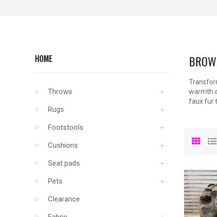
BROW
HOME
Transform
Throws
warmth an
faux fur 
Rugs
Footstools
Cushions
Seat pads
Pets
Clearance
Fabric