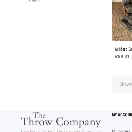
Ashford Gr
£89.01
Showin
MY ACCOU
My orders