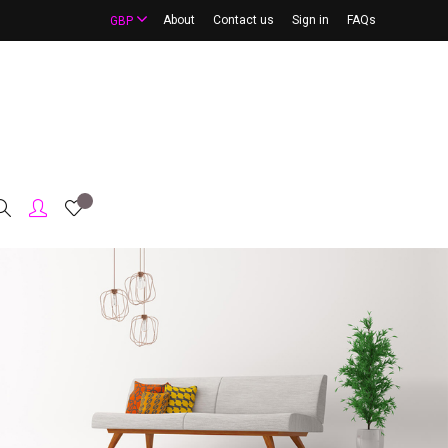
About
Contact us
Sign in
FAQs
GBP