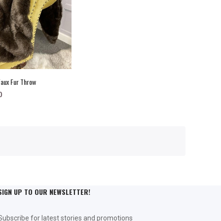
aux Fur Throw
0
SIGN UP TO OUR NEWSLETTER!
Subscribe for latest stories and promotions