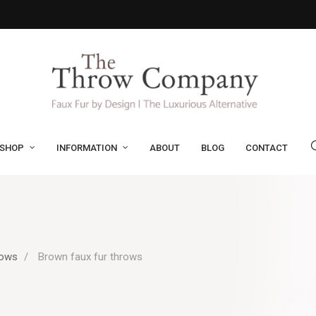
SHOP
INFORMATION
ABOUT
BLOG
CONTACT
rows
Brown faux fur throws