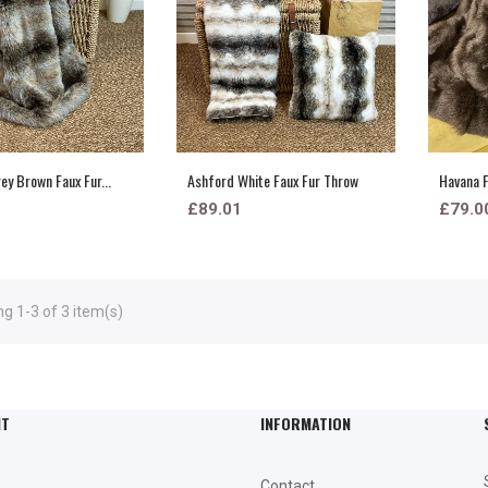
ey Brown Faux Fur...
Ashford White Faux Fur Throw
Havana F
£89.01
£79.0
g 1-3 of 3 item(s)
NT
INFORMATION
Contact