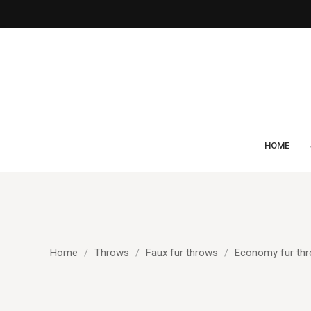
HOME
Home
Throws
Faux fur throws
Economy fur th