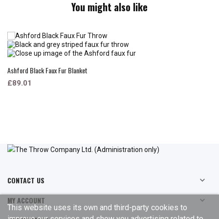
You might also like
Ashford Black Faux Fur Blanket
£89.01
CONTACT US

MY ACCOUNT

This website uses its own and third-party cookies to
improve our services and show you advertising related to