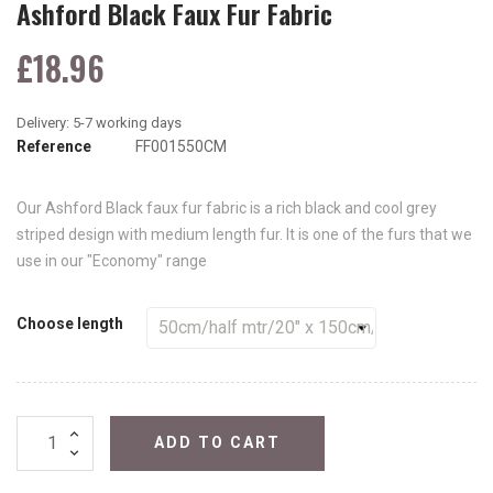
Ashford Black Faux Fur Fabric
£18.96
Reference
FF001550CM
Our Ashford Black faux fur fabric is a rich black and cool grey
striped design with medium length fur. It is one of the furs that we
use in our "Economy" range
Choose length
ADD TO CART