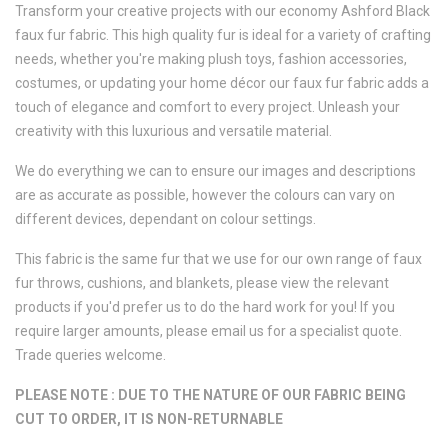
Transform your creative projects with our economy Ashford Black
faux fur fabric. This high quality fur is ideal for a variety of crafting
needs, whether you're making plush toys, fashion accessories,
costumes, or updating your home décor our faux fur fabric adds a
touch of elegance and comfort to every project. Unleash your
creativity with this luxurious and versatile material.
We do everything we can to ensure our images and descriptions
are as accurate as possible, however the colours can vary on
different devices, dependant on colour settings.
This fabric is the same fur that we use for our own range of faux
fur throws, cushions, and blankets, please view the relevant
products if you'd prefer us to do the hard work for you! If you
require larger amounts, please email us for a specialist quote.
Trade queries welcome.
PLEASE NOTE : DUE TO THE NATURE OF OUR FABRIC BEING
CUT TO ORDER, IT IS NON-RETURNABLE