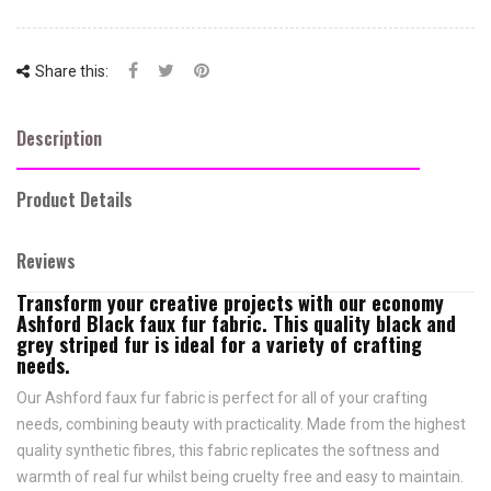
Share this:
Description
Product Details
Reviews
Transform your creative projects with our economy
Ashford Black faux fur fabric. This quality black and
grey striped fur is ideal for a variety of crafting
needs.
Our Ashford faux fur fabric is perfect for all of your crafting
needs, combining beauty with practicality. Made from the highest
quality synthetic fibres, this fabric replicates the softness and
warmth of real fur whilst being cruelty free and easy to maintain.