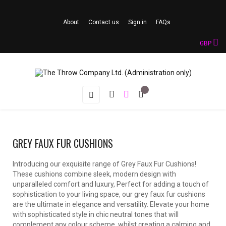
About
Contact us
Sign in
FAQs
GBP
Toggle
☰
navigation
GREY FAUX FUR CUSHIONS
Introducing our exquisite range of Grey Faux Fur Cushions!
These cushions combine sleek, modern design with
unparalleled comfort and luxury, Perfect for adding a touch of
sophistication to your living space, our grey faux fur cushions
are the ultimate in elegance and versatility. Elevate your home
with sophisticated style in chic neutral tones that will
complement any colour scheme, whilst creating a calming and