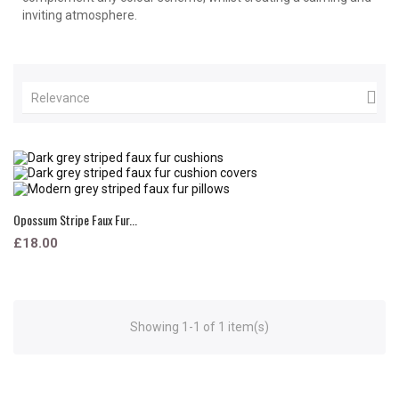
inviting atmosphere.

Relevance
Opossum Stripe Faux Fur...
£18.00
Showing 1-1 of 1 item(s)