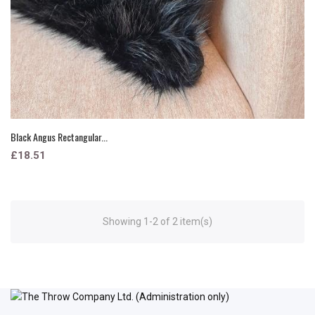
Black Angus Rectangular...
£18.51
Showing 1-2 of 2 item(s)