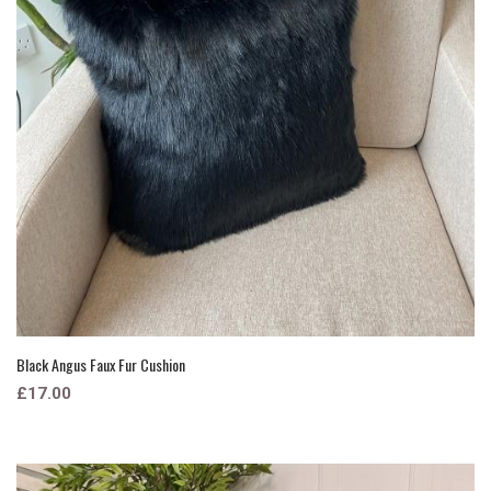
Black Angus Faux Fur Cushion
£17.00