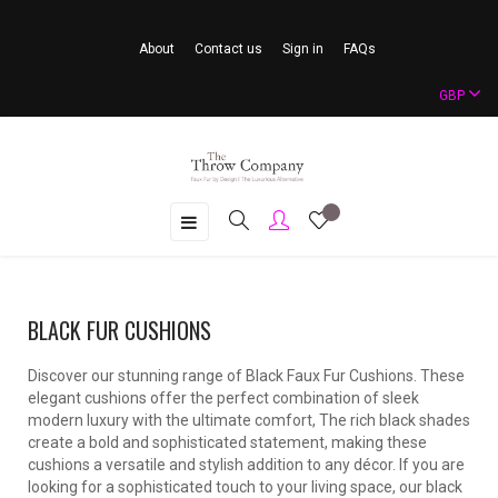
About
Contact us
Sign in
FAQs
GBP
Toggle
☰
navigation
BLACK FUR CUSHIONS
Discover our stunning range of Black Faux Fur Cushions. These
elegant cushions offer the perfect combination of sleek
modern luxury with the ultimate comfort, The rich black shades
create a bold and sophisticated statement, making these
cushions a versatile and stylish addition to any décor. If you are
looking for a sophisticated touch to your living space, our black