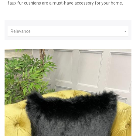
faux fur cushions are a must-have accessory for your home.

Relevance