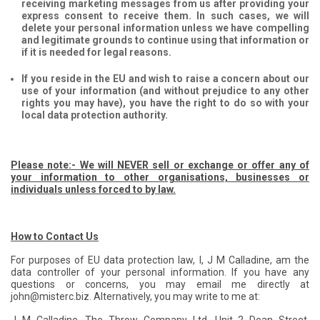
receiving marketing messages from us after providing your
express consent to receive them. In such cases, we will
delete your personal information unless we have compelling
and legitimate grounds to continue using that information or
if it is needed for legal reasons.
If you reside in the EU and wish to raise a concern about our
use of your information (and without prejudice to any other
rights you may have), you have the right to do so with your
local data protection authority.
Please note:- We will NEVER sell or exchange or offer any of
your information to other organisations, businesses or
individuals unless forced to by law.
How to Contact Us
For purposes of EU data protection law, I, J M Calladine, am the
data controller of your personal information. If you have any
questions or concerns, you may email me directly at
john@misterc.biz. Alternatively, you may write to me at: