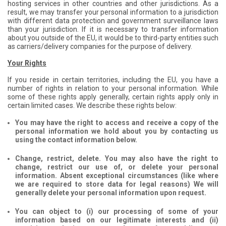
hosting services in other countries and other jurisdictions. As a
result, we may transfer your personal information to a jurisdiction
with different data protection and government surveillance laws
than your jurisdiction. If it is necessary to transfer information
about you outside of the EU, it would be to third-party entities such
as carriers/delivery companies for the purpose of delivery.
Your Rights
If you reside in certain territories, including the EU, you have a
number of rights in relation to your personal information. While
some of these rights apply generally, certain rights apply only in
certain limited cases. We describe these rights below:
You may have the right to access and receive a copy of the
personal information we hold about you by contacting us
using the contact information below.
Change, restrict, delete. You may also have the right to
change, restrict our use of, or delete your personal
information. Absent exceptional circumstances (like where
we are required to store data for legal reasons) We will
generally delete your personal information upon request.
You can object to (i) our processing of some of your
information based on our legitimate interests and (ii)