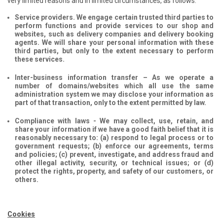
very limited reasons and in limited circumstances, as follows:
Service providers. We engage certain trusted third parties to
perform functions and provide services to our shop and
websites, such as delivery companies and delivery booking
agents. We will share your personal information with these
third parties, but only to the extent necessary to perform
these services.
Inter-business information transfer – As we operate a
number of domains/websites which all use the same
administration system we may disclose your information as
part of that transaction, only to the extent permitted by law.
Compliance with laws - We may collect, use, retain, and
share your information if we have a good faith belief that it is
reasonably necessary to: (a) respond to legal process or to
government requests; (b) enforce our agreements, terms
and policies; (c) prevent, investigate, and address fraud and
other illegal activity, security, or technical issues; or (d)
protect the rights, property, and safety of our customers, or
others.
Cookies