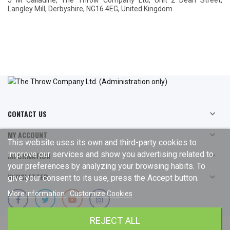
J M Calladine, The Throw Company Ltd, Unit 2 Dean Street,
Langley Mill, Derbyshire, NG16 4EG, United Kingdom
CONTACT US

MY ACCOUNT

This website uses its own and third-party cookies to
improve our services and show you advertising related to
INFORMATION

your preferences by analyzing your browsing habits. To
NEWSLETTER

give your consent to its use, press the Accept button.
More information
Customize Cookies
REJECT ALL