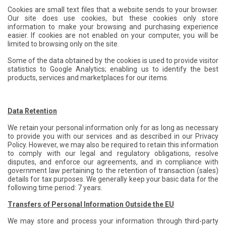
Cookies are small text files that a website sends to your browser.
Our site does use cookies, but these cookies only store
information to make your browsing and purchasing experience
easier. If cookies are not enabled on your computer, you will be
limited to browsing only on the site.
Some of the data obtained by the cookies is used to provide visitor
statistics to Google Analytics; enabling us to identify the best
products, services and marketplaces for our items.
Data Retention
We retain your personal information only for as long as necessary
to provide you with our services and as described in our Privacy
Policy. However, we may also be required to retain this information
to comply with our legal and regulatory obligations, resolve
disputes, and enforce our agreements, and in compliance with
government law pertaining to the retention of transaction (sales)
details for tax purposes. We generally keep your basic data for the
following time period: 7 years.
Transfers of Personal Information Outside the EU
We may store and process your information through third-party