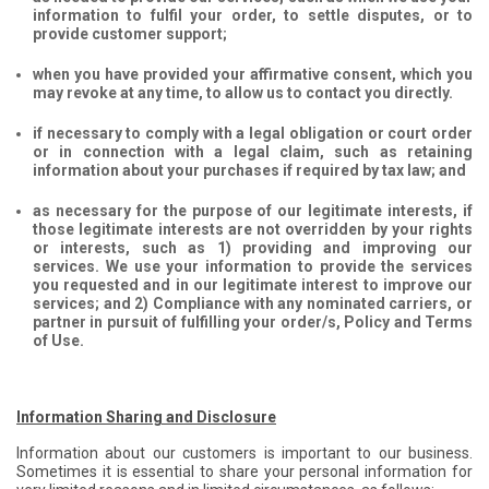
information to fulfil your order, to settle disputes, or to
provide customer support;
when you have provided your affirmative consent, which you
may revoke at any time, to allow us to contact you directly.
if necessary to comply with a legal obligation or court order
or in connection with a legal claim, such as retaining
information about your purchases if required by tax law; and
as necessary for the purpose of our legitimate interests, if
those legitimate interests are not overridden by your rights
or interests, such as 1) providing and improving our
services. We use your information to provide the services
you requested and in our legitimate interest to improve our
services; and 2) Compliance with any nominated carriers, or
partner in pursuit of fulfilling your order/s, Policy and Terms
of Use.
Information Sharing and Disclosure
Information about our customers is important to our business.
Sometimes it is essential to share your personal information for