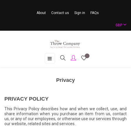
About
Contact us
Sign in
FAQs
GBP
Toggle
☰
navigation
Privacy
PRIVACY POLICY
This Privacy Policy describes how and when we collect, use, and
share information when you purchase an item from us, contact
us, or any of our employees, or otherwise use our services through
our website, related sites and services.