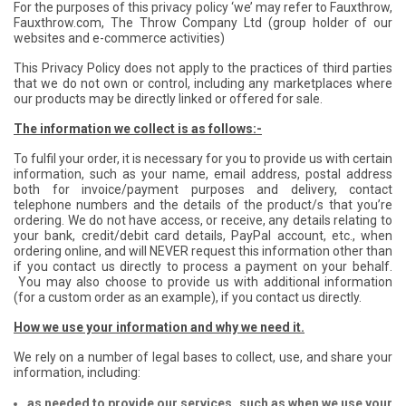
For the purposes of this privacy policy ‘we’ may refer to Fauxthrow,
Fauxthrow.com, The Throw Company Ltd (group holder of our
websites and e-commerce activities)
This Privacy Policy does not apply to the practices of third parties
that we do not own or control, including any marketplaces where
our products may be directly linked or offered for sale.
The information we collect is as follows:-
To fulfil your order, it is necessary for you to provide us with certain
information, such as your name, email address, postal address
both for invoice/payment purposes and delivery, contact
telephone numbers and the details of the product/s that you’re
ordering. We do not have access, or receive, any details relating to
your bank, credit/debit card details, PayPal account, etc., when
ordering online, and will NEVER request this information other than
if you contact us directly to process a payment on your behalf.
You may also choose to provide us with additional information
(for a custom order as an example), if you contact us directly.
How we use your information and why we need it.
We rely on a number of legal bases to collect, use, and share your
information, including:
as needed to provide our services, such as when we use your