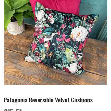
Patagonia Reversible Velvet Cushions