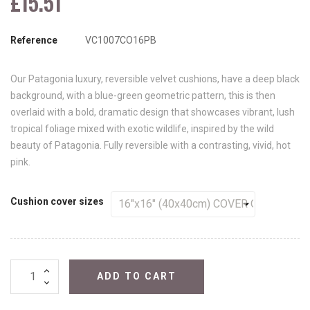
£15.51
Reference
VC1007CO16PB
Our Patagonia luxury, reversible velvet cushions, have a deep black
background, with a blue-green geometric pattern, this is then
overlaid with a bold, dramatic design that showcases vibrant, lush
tropical foliage mixed with exotic wildlife, inspired by the wild
beauty of Patagonia. Fully reversible with a contrasting, vivid, hot
pink.
Cushion cover sizes
ADD TO CART