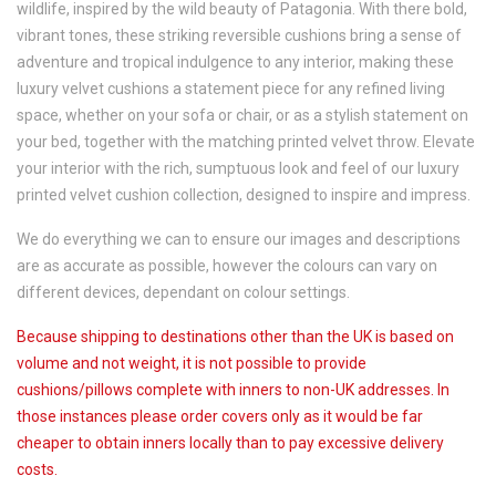
wildlife, inspired by the wild beauty of Patagonia. With there bold,
vibrant tones, these striking reversible cushions bring a sense of
adventure and tropical indulgence to any interior, making these
luxury velvet cushions a statement piece for any refined living
space, whether on your sofa or chair, or as a stylish statement on
your bed, together with the matching printed velvet throw. Elevate
your interior with the rich, sumptuous look and feel of our luxury
printed velvet cushion collection, designed to inspire and impress.
We do everything we can to ensure our images and descriptions
are as accurate as possible, however the colours can vary on
different devices, dependant on colour settings.
Because shipping to destinations other than the UK is based on
volume and not weight, it is not possible to provide
cushions/pillows complete with inners to non-UK addresses. In
those instances please order covers only as it would be far
cheaper to obtain inners locally than to pay excessive delivery
costs.