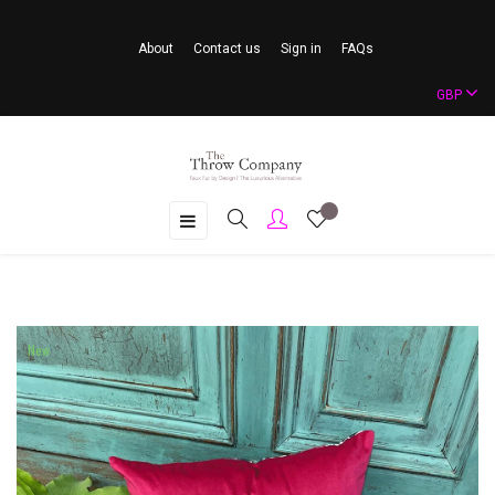
About
Contact us
Sign in
FAQs
GBP
Toggle
☰
navigation
New