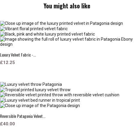
You might also like
Luxury Velvet Fabric -...
£12.25
Reversible Patagonia Velvet...
£40.00