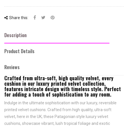
Share this:
Description
Product Details
Reviews
Crafted from ultra-soft, high quality velvet, every
cushion in our luxury printed velvet collection,
features intricate design with timeless style. Perfect
for adding a touch of sophistication to any room.
Indulge in the ultimate sophistication with our luxury, reversible
printed velvet cushions. Crafted from high quality, ultra-soft
velvet, here in the UK, these Patagonian style luxury velvet
cushions, showcase vibrant, lush tropical foliage and exotic