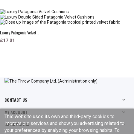
Luxury Patagonia Velvet...
£17.01
CONTACT US

MY ACCOUNT

This website uses its own and third-party cookies to
improve our services and show you advertising related to
INFORMATION

your preferences by analyzing your browsing habits. To