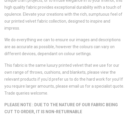
unique craft projects, or to infuse elegance in to your interior, this
high quality fabric provides exceptional durability with a touch of
opulence. Elevate your creations with the rich, sumptuous feel of
our printed velvet fabric collection, designed to inspire and
impress.
We do everything we can to ensure our images and descriptions
are as accurate as possible, however the colours can vary on
different devices, dependant on colour settings.
This fabric is the same luxury printed velvet that we use for our
own range of throws, cushions, and blankets, please view the
relevant products if you'd prefer us to do the hard work for you! If
you require larger amounts, please email us for a specialist quote.
Trade queries welcome.
PLEASE NOTE : DUE TO THE NATURE OF OUR FABRIC BEING
CUT TO ORDER, IT IS NON-RETURNABLE