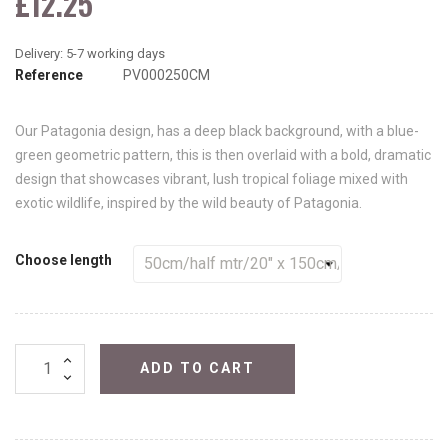
£12.25
Reference
PV000250CM
Our Patagonia design, has a deep black background, with a blue-
green geometric pattern, this is then overlaid with a bold, dramatic
design that showcases vibrant, lush tropical foliage mixed with
exotic wildlife, inspired by the wild beauty of Patagonia.
Choose length
ADD TO CART