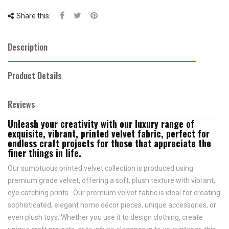
Share this:
Description
Product Details
Reviews
Unleash your creativity with our luxury range of
exquisite, vibrant, printed velvet fabric, perfect for
endless craft projects for those that appreciate the
finer things in life.
Our sumptuous printed velvet collection is produced using
premium grade velvet, offering a soft, plush texture with vibrant,
eye catching prints. Our premium velvet fabric is ideal for creating
sophisticated, elegant home décor pieces, unique accessories, or
even plush toys. Whether you use it to design clothing, create