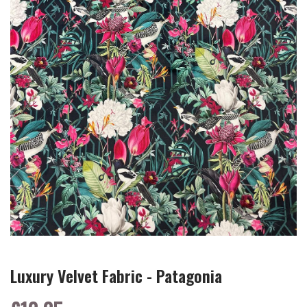
Luxury Velvet Fabric - Patagonia