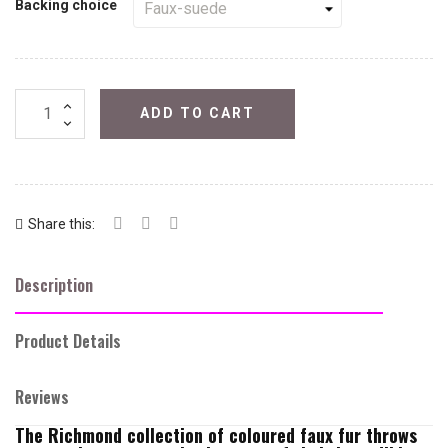
Backing choice
ADD TO CART
Share this:
Description
Product Details
Reviews
The Richmond collection of coloured faux fur throws