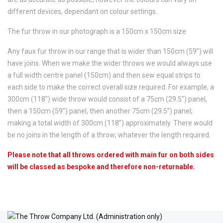
different devices, dependant on colour settings.
The fur throw in our photograph is a 150cm x 150cm size
Any faux fur throw in our range that is wider than 150cm (59”) will
have joins. When we make the wider throws we would always use
a full width centre panel (150cm) and then sew equal strips to
each side to make the correct overall size required. For example, a
300cm (118”) wide throw would consist of a 75cm (29.5”) panel,
then a 150cm (59”) panel, then another 75cm (29.5”) panel;
making a total width of 300cm (118”) approximately. There would
be no joins in the length of a throw; whatever the length required.
Please note that all throws ordered with main fur on both sides
will be classed as bespoke and therefore non-returnable.