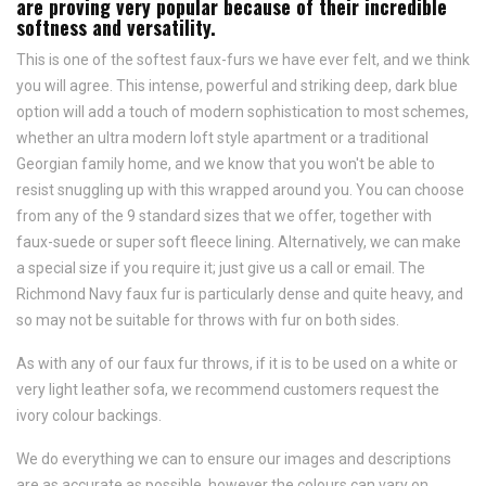
are proving very popular because of their incredible
softness and versatility.
This is one of the softest faux-furs we have ever felt, and we think
you will agree. This intense, powerful and striking deep, dark blue
option will add a touch of modern sophistication to most schemes,
whether an ultra modern loft style apartment or a traditional
Georgian family home, and we know that you won't be able to
resist snuggling up with this wrapped around you. You can choose
from any of the 9 standard sizes that we offer, together with
faux-suede or super soft fleece lining. Alternatively, we can make
a special size if you require it; just give us a call or email. The
Richmond Navy faux fur is particularly dense and quite heavy, and
so may not be suitable for throws with fur on both sides.
As with any of our faux fur throws, if it is to be used on a white or
very light leather sofa, we recommend customers request the
ivory colour backings.
We do everything we can to ensure our images and descriptions
are as accurate as possible, however the colours can vary on