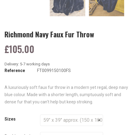
Richmond Navy Faux Fur Throw
£105.00
Reference
FT0099150100FS
A luxuriously soft faux fur throw in a modern yet regal, deep navy
blue colour. Made with a shorter length, sumptuously soft and
dense fur that you can't help but keep stroking.
Sizes