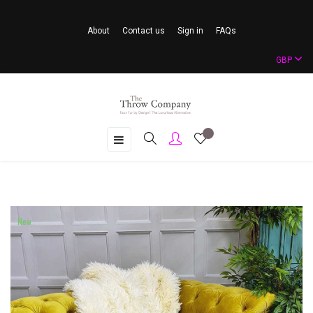
About
Contact us
Sign in
FAQs
GBP
Toggle
☰
navigation
New