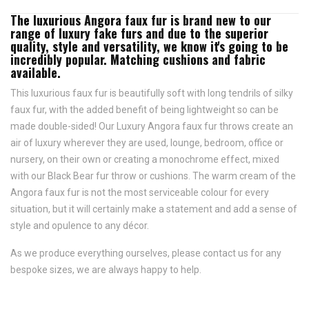
The luxurious Angora faux fur is brand new to our
range of luxury fake furs and due to the superior
quality, style and versatility, we know it's going to be
incredibly popular. Matching cushions and fabric
available.
This luxurious faux fur is beautifully soft with long tendrils of silky
faux fur, with the added benefit of being lightweight so can be
made double-sided! Our Luxury Angora faux fur throws create an
air of luxury wherever they are used, lounge, bedroom, office or
nursery, on their own or creating a monochrome effect, mixed
with our Black Bear fur throw or cushions. The warm cream of the
Angora faux fur is not the most serviceable colour for every
situation, but it will certainly make a statement and add a sense of
style and opulence to any décor.
As we produce everything ourselves, please contact us for any
bespoke sizes, we are always happy to help.