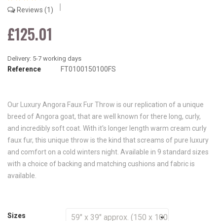
Reviews
1
£125.01
Reference
FT0100150100FS
Our Luxury Angora Faux Fur Throw is our replication of a unique
breed of Angora goat, that are well known for there long, curly,
and incredibly soft coat. With it's longer length warm cream curly
faux fur, this unique throw is the kind that screams of pure luxury
and comfort on a cold winters night. Available in 9 standard sizes
with a choice of backing and matching cushions and fabric is
available.
Sizes