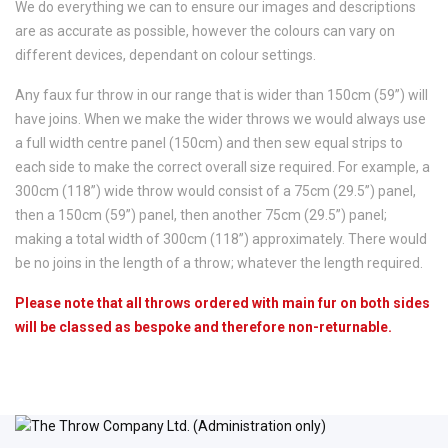
We do everything we can to ensure our images and descriptions
are as accurate as possible, however the colours can vary on
different devices, dependant on colour settings.
Any faux fur throw in our range that is wider than 150cm (59”) will
have joins. When we make the wider throws we would always use
a full width centre panel (150cm) and then sew equal strips to
each side to make the correct overall size required. For example, a
300cm (118”) wide throw would consist of a 75cm (29.5”) panel,
then a 150cm (59”) panel, then another 75cm (29.5”) panel;
making a total width of 300cm (118”) approximately. There would
be no joins in the length of a throw; whatever the length required.
Please note that all throws ordered with main fur on both sides
will be classed as bespoke and therefore non-returnable.