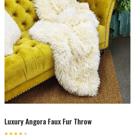
Luxury Angora Faux Fur Throw