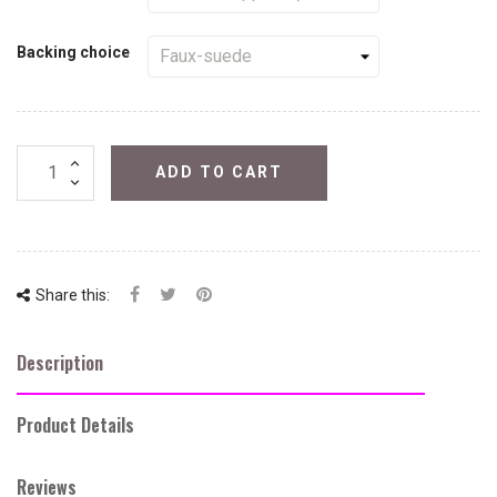
Backing choice
ADD TO CART
Share this:
Description
Product Details
Reviews