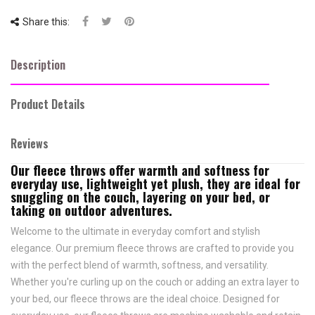
Share this:
Description
Product Details
Reviews
Our
fleece throws
offer warmth and softness for
everyday use, lightweight yet plush, they are ideal for
snuggling on the couch, layering on your bed, or
taking on outdoor adventures.
Welcome to the ultimate in everyday comfort and stylish
elegance. Our premium fleece throws are crafted to provide you
with the perfect blend of warmth, softness, and versatility.
Whether you're curling up on the couch or adding an extra layer to
your bed, our fleece throws are the ideal choice. Designed for