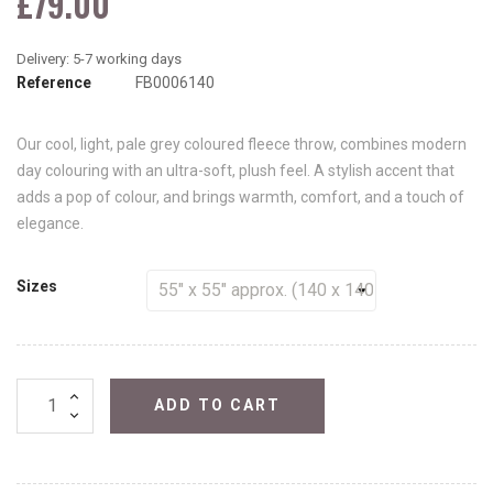
£79.00
Reference
FB0006140
Our cool, light, pale grey coloured fleece throw, combines modern
day colouring with an ultra-soft, plush feel. A stylish accent that
adds a pop of colour, and brings warmth, comfort, and a touch of
elegance.
Sizes
ADD TO CART