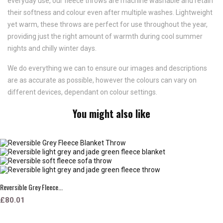
everyday use, our fleece throws are machine washable and retain
their softness and colour even after multiple washes. Lightweight
yet warm, these throws are perfect for use throughout the year,
providing just the right amount of warmth during cool summer
nights and chilly winter days.
We do everything we can to ensure our images and descriptions
are as accurate as possible, however the colours can vary on
different devices, dependant on colour settings.
You might also like
Reversible Grey Fleece...
£80.01