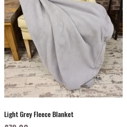
Light Grey Fleece Blanket