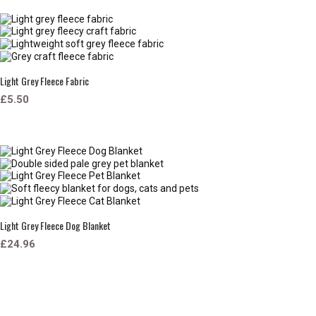
Light Grey Fleece Fabric
£5.50
Light Grey Fleece Dog Blanket
£24.96