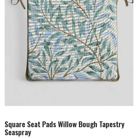
Square Seat Pads Willow Bough Tapestry
Seaspray