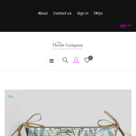
About
Contact us
Sign in
FAQs
GBP
Toggle
☰
navigation
New