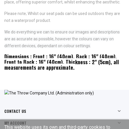
place,
offering superior comfort, whilst enhancing the aesthetic.
Please note; Whilst our seat pads can be used outdoors they are
not a waterproof product.
We do everything we can to ensure our images and descriptions
are as accurate as possible, however the colours can vary on
different devices, dependant on colour settings.
Dimensions : Front : 16" (40cm), Back : 16" (40cm),
Front to Back : 16" (40cm), Thickness : 2" (5cm), all
measurements are approximate.
CONTACT US

MY ACCOUNT

This website uses its own and third-party cookies to