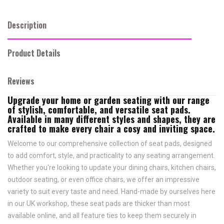
Description
Product Details
Reviews
Upgrade your home or garden seating with our range
of stylish, comfortable, and versatile seat pads.
Available in many different styles and shapes, they are
crafted to make every chair a cosy and inviting space.
Welcome to our comprehensive collection of seat pads, designed
to add comfort, style, and practicality to any seating arrangement.
Whether you're looking to update your dining chairs, kitchen chairs,
outdoor seating, or even office chairs, we offer an impressive
variety to suit every taste and need.
Hand-made by ourselves here
in our UK workshop, these seat pads are thicker than most
available online, and all feature
ties to keep them securely in