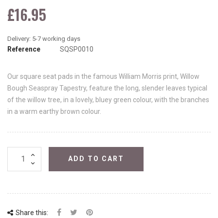
£16.95
Reference
SQSP0010
Our square seat pads in the famous William Morris print, Willow
Bough Seaspray Tapestry, feature the long, slender leaves typical
of the willow tree, in a lovely, bluey green colour, with the branches
in a warm earthy brown colour.
ADD TO CART
Share this: