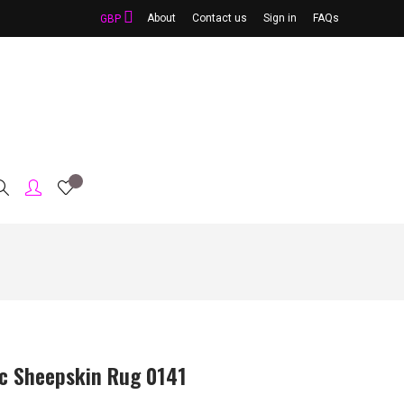
About
Contact us
Sign in
FAQs
GBP
ic Sheepskin Rug 0141