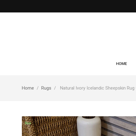
HOME
Home
Rugs
Natural Ivory Icelandic Sheepskin Rug
New