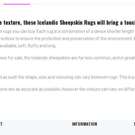
ve texture, these Icelandic Sheepskin Rugs will bring a to
n rugs you can buy. Each rug is a combination of a dense shorter length
rectives to ensure the protection and preservation of the environment.
available; soft, fluffy and long.
e for sale, the Icelandic sheepskins are far less common, and in great
 as such the shape, size and colouring can vary between rugs. This is pa
ons are as accurate as possible, however the colours can vary on differ
NT
INFORMATION