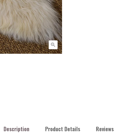

Description
Product Details
Reviews