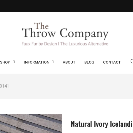
SHOP
INFORMATION
ABOUT
BLOG
CONTACT
 0141
Natural Ivory Iceland