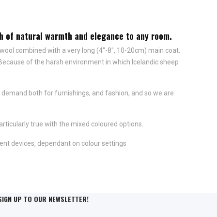
uch of natural warmth and elegance to any room.
 wool combined with a very long (4"-8", 10-20cm) main coat.
 Because of the harsh environment in which Icelandic sheep
 demand both for furnishings, and fashion, and so we are
rticularly true with the mixed coloured options.
ent devices, dependant on colour settings
SIGN UP TO OUR NEWSLETTER!