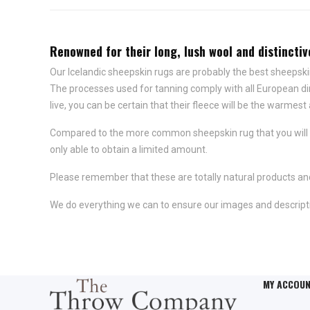
Renowned for their long, lush wool and distincti
Our Icelandic sheepskin rugs are probably the best sheepski
The processes used for tanning comply with all European di
live, you can be certain that their fleece will be the warmest 
Compared to the more common sheepskin rug that you will se
only able to obtain a limited amount.
Please remember that these are totally natural products and
We do everything we can to ensure our images and descripti
MY ACCOU