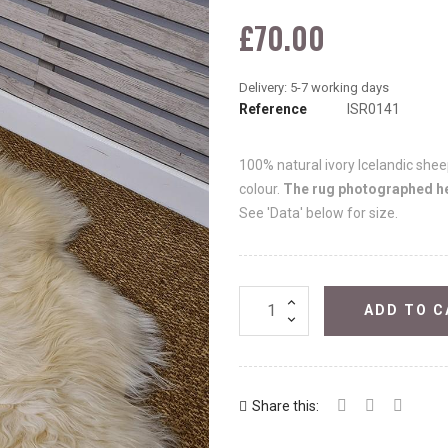
£70.00
Reference
ISR0141
100% natural ivory Icelandic sheep
colour.
The rug photographed her
See 'Data' below for size.
ADD TO C
Share this: