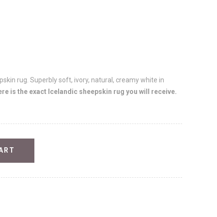
skin rug. Superbly soft, ivory, natural, creamy white in
e is the exact Icelandic sheepskin rug you will receive.
ART