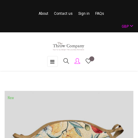
About
Contact us
Sign in
FAQs
GBP
Toggle
☰
navigation
New