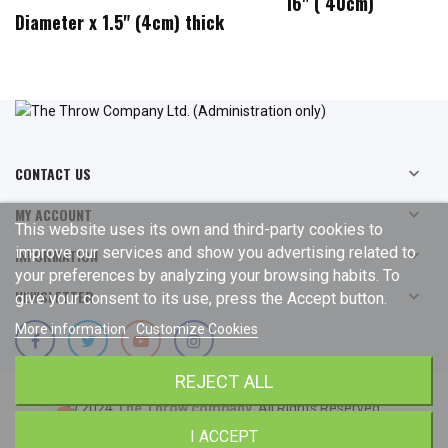
16" ( 40cm)
Diameter x 1.5" (4cm) thick
CONTACT US

MY ACCOUNT

This website uses its own and third-party cookies to
improve our services and show you advertising related to
INFORMATION

your preferences by analyzing your browsing habits. To
NEWSLETTER

give your consent to its use, press the Accept button.
More information
Customize Cookies
REJECT ALL
© 2024
The Throw company
. All Rights Reserved.
I ACCEPT