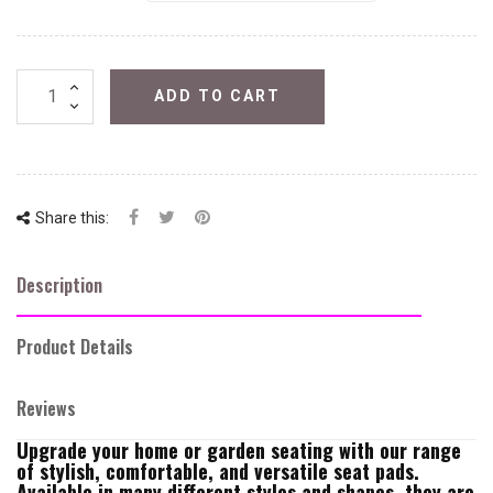
ADD TO CART
Share this:
Description
Product Details
Reviews
Upgrade your home or garden seating with our range
of stylish, comfortable, and versatile seat pads.
Available in many different styles and shapes, they are