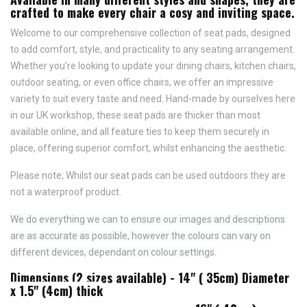
crafted to make every chair a cosy and inviting space.
Welcome to our comprehensive collection of seat pads, designed
to add comfort, style, and practicality to any seating arrangement.
Whether you're looking to update your dining chairs, kitchen chairs,
outdoor seating, or even office chairs, we offer an impressive
variety to suit every taste and need.
Hand-made by ourselves here
in our UK workshop, these seat pads are thicker than most
available online, and all feature
ties to keep them securely in
place,
offering superior comfort, whilst enhancing the aesthetic.
Please note; Whilst our seat pads can be used outdoors they are
not a waterproof product.
We do everything we can to ensure our images and descriptions
are as accurate as possible, however the colours can vary on
different devices, dependant on colour settings.
Dimensions (2 sizes available) - 14" ( 35cm) Diameter
x 1.5" (4cm) thick