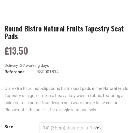
Round Bistro Natural Fruits Tapestry Seat
Pads
£13.50
Reference
BSP001814
Our extra thick, non-slip round bistro seat pads in the Natural Fruits
Tapestry design, come in a heavy duty woven fabric, featuring a
bold multi-coloured fruit design on a warm beige base colour.
Please note; the price is for a single seat pad only.
Size