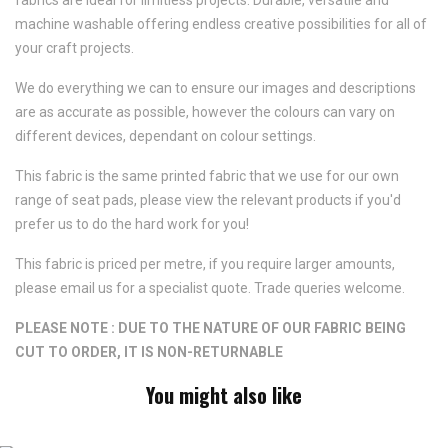
machine washable offering endless creative possibilities for all of
your craft projects.
We do everything we can to ensure our images and descriptions
are as accurate as possible, however the colours can vary on
different devices, dependant on colour settings.
This fabric is the same printed fabric that we use for our own
range of seat pads, please view the relevant products if you'd
prefer us to do the hard work for you!
This fabric is priced per metre, if you require larger amounts,
please email us for a specialist quote. Trade queries welcome.
PLEASE NOTE : DUE TO THE NATURE OF OUR FABRIC BEING
CUT TO ORDER, IT IS NON-RETURNABLE
You might also like