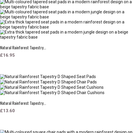
Natural Rainforest Tapestry...
£16.95
Natural Rainforest Tapestry...
£13.60