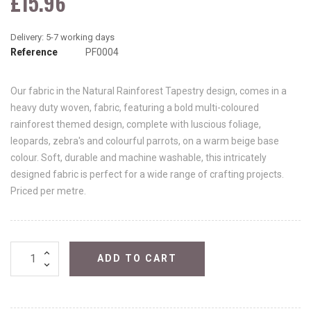
£15.96
Reference
PF0004
Our fabric in the Natural Rainforest Tapestry design, comes in a
heavy duty woven, fabric, featuring a bold multi-coloured
rainforest themed design, complete with luscious foliage,
leopards, zebra's and colourful parrots, on a warm beige base
colour. Soft, durable and machine washable, this intricately
designed fabric is perfect for a wide range of crafting projects.
Priced per metre.
ADD TO CART