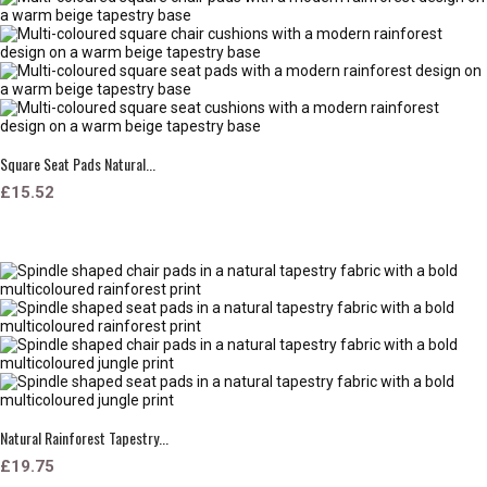
Square Seat Pads Natural...
£15.52
Natural Rainforest Tapestry...
£19.75