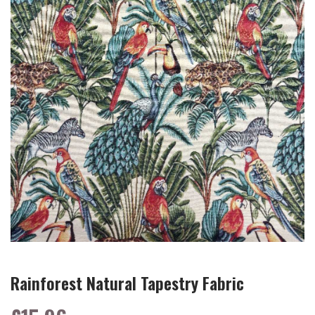
Rainforest Natural Tapestry Fabric