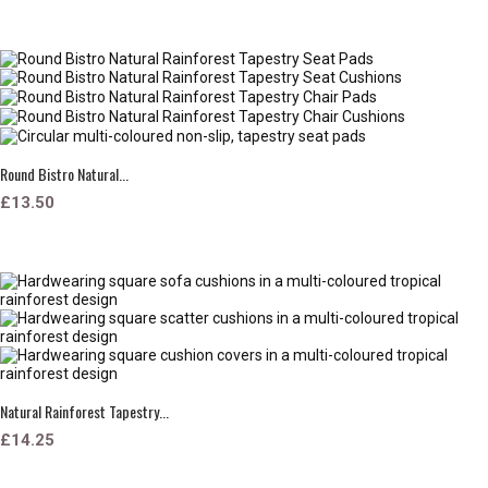
Round Bistro Natural...
£13.50
Natural Rainforest Tapestry...
£14.25