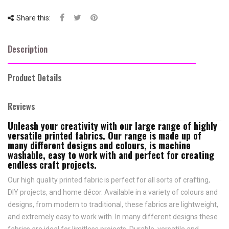
Share this:
Description
Product Details
Reviews
Unleash your creativity with our large range of highly
versatile printed fabrics. Our range is made up of
many different designs and colours, is machine
washable, easy to work with and perfect for creating
endless craft projects.
Our high quality printed fabric is perfect for all sorts of crafting,
DIY projects, and home décor. Available in a variety of colours and
designs, from modern to traditional, these fabrics are lightweight,
and extremely easy to work with. In many different designs these
fabrics are ideal for limitless projects. Durable, versatile and