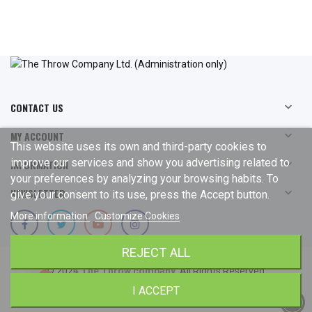
CONTACT US

MY ACCOUNT

This website uses its own and third-party cookies to
improve our services and show you advertising related to
INFORMATION

your preferences by analyzing your browsing habits. To
NEWSLETTER

give your consent to its use, press the Accept button.
More information
Customize Cookies
REJECT ALL
© 2024
The Throw company
. All Rights Reserved.
I ACCEPT