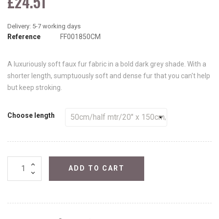
£24.51
Reference
FF001850CM
A luxuriously soft faux fur fabric in a bold dark grey shade. With a
shorter length, sumptuously soft and dense fur that you can't help
but keep stroking.
Choose length
ADD TO CART