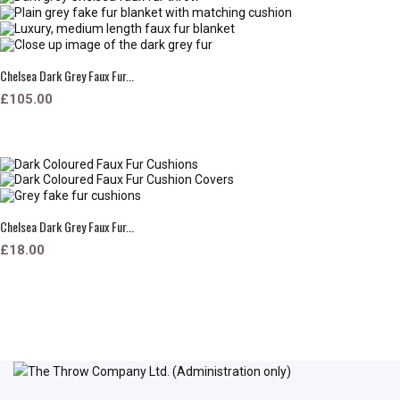
Chelsea Dark Grey Faux Fur...
£105.00
Chelsea Dark Grey Faux Fur...
£18.00