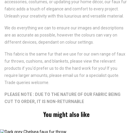
accessories, costumes, or updating your home décor, our faux fur
fabric adds a touch of elegance and comfort to every project.
Unleash your creativity with this luxurious and versatile material.
We do everything we can to ensure our images and descriptions
are as accurate as possible, however the colours can vary on
different devices, dependant on colour settings.
This fabric is the same fur that we use for our own range of faux
fur throws, cushions, and blankets, please view the relevant
products if you'd prefer us to do the hard work for you! If you
require larger amounts, please email us for a specialist quote.
Trade queries welcome.
PLEASE NOTE : DUE TO THE NATURE OF OUR FABRIC BEING
CUT TO ORDER, IT IS NON-RETURNABLE
You might also like