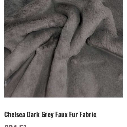
Chelsea Dark Grey Faux Fur Fabric