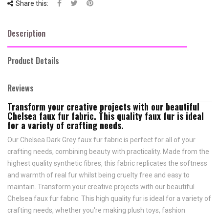
Share this:
Description
Product Details
Reviews
Transform your creative projects with our beautiful
Chelsea faux fur fabric. This quality faux fur is ideal
for a variety of crafting needs.
Our Chelsea Dark Grey faux fur fabric is perfect for all of your
crafting needs, combining beauty with practicality. Made from the
highest quality synthetic fibres, this fabric replicates the softness
and warmth of real fur whilst being cruelty free and easy to
maintain. Transform your creative projects with our beautiful
Chelsea faux fur fabric. This high quality fur is ideal for a variety of
crafting needs, whether you're making plush toys, fashion