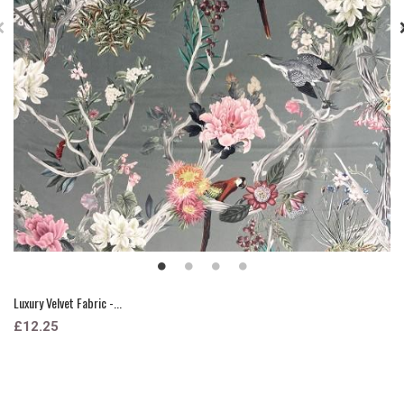
Luxury Velvet Fabric -...
£12.25