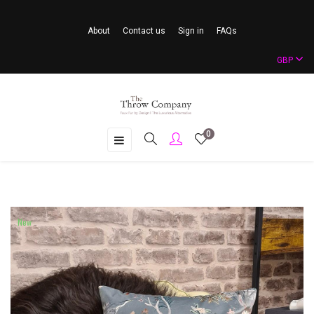
About
Contact us
Sign in
FAQs
GBP
0
Toggle
☰
navigation
New