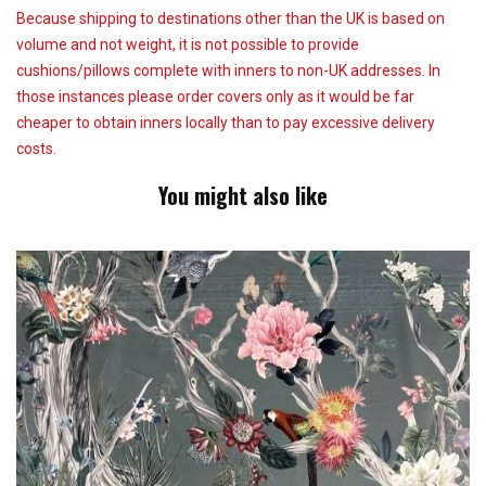
Because shipping to destinations other than the UK is based on
volume and not weight, it is not possible to provide
cushions/pillows complete with inners to non-UK addresses. In
those instances please order covers only as it would be far
cheaper to obtain inners locally than to pay excessive delivery
costs.
You might also like