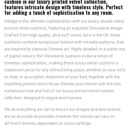
cushion in our luxury printed velvet collection,
features intricate design with timeless style. Perfect
for adding a touch of sophistication to any room.
Indulge in the ultimate sophistication with our luxury, double sided,
printed velvet cushions, featuring an exquisite Chinoiserie design.
Crafted from high quality, ultra-soft velvet, here in the UK, these
cushions combine sumptuous texture with intricate patterns, that
are inspired by classical Chinese art. Highly detailed, in a subtle mix
of pastel colours, the Chinoiserie cushions evoke a sense of
timeless sophistication, making these luxury velvet cushions a
statement piece for any refined living space, whether on your sofa
or chair, or as a stylish statement on your bed, together with the
matching printed velvet throw. Elevate your interior with the rich,
sumptuous look and feel of our luxury printed velvet cushion
collection, designed to inspire and impress.
We do everything we can to ensure our images and descriptions
are as accurate as possible, however the colours can vary on
different devices, dependant on colour settings.