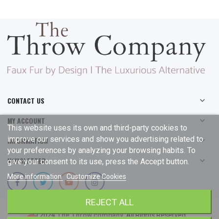
CONTACT US

MY ACCOUNT

This website uses its own and third-party cookies to
improve our services and show you advertising related to
INFORMATION

your preferences by analyzing your browsing habits. To
NEWSLETTER

give your consent to its use, press the Accept button.
More information
Customize Cookies
REJECT ALL
© 2024
The Throw company
. All Rights Reserved.