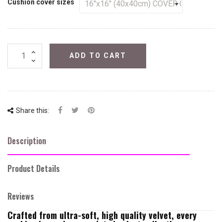
Cushion cover sizes
ADD TO CART
Share this:
Description
Product Details
Reviews
Crafted from ultra-soft, high quality velvet, every