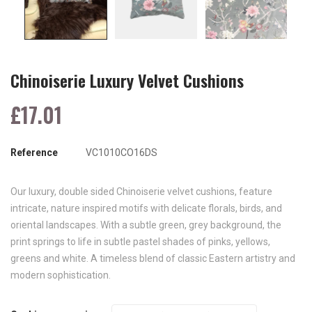
Chinoiserie Luxury Velvet Cushions
£17.01
Reference
VC1010CO16DS
Our luxury, double sided Chinoiserie velvet cushions, feature
intricate, nature inspired motifs with delicate florals, birds, and
oriental landscapes. With a subtle green, grey background, the
print springs to life in subtle pastel shades of pinks, yellows,
greens and white. A timeless blend of classic Eastern artistry and
modern sophistication.