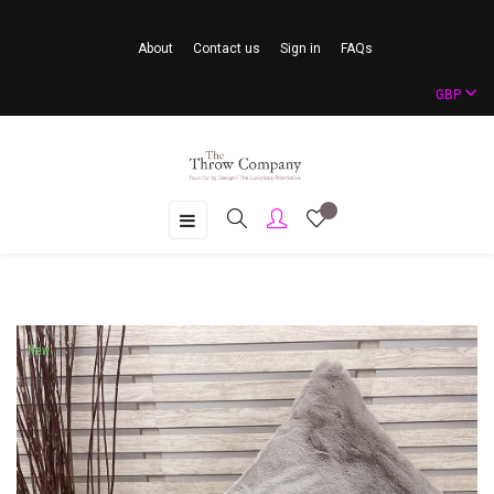
About
Contact us
Sign in
FAQs
GBP
Toggle
☰
navigation
New