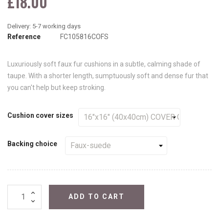
£18.00
Reference
FC105816COFS
Luxuriously soft faux fur cushions in a subtle, calming shade of
taupe. With a shorter length, sumptuously soft and dense fur that
you can't help but keep stroking.
Cushion cover sizes
Backing choice
ADD TO CART