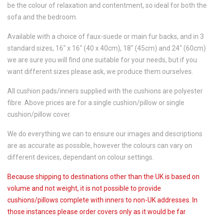
be the colour of relaxation and contentment, so ideal for both the
sofa and the bedroom.
Available with a choice of faux-suede or main fur backs, and in 3
standard sizes, 16" x 16" (40 x 40cm), 18" (45cm) and 24" (60cm)
we are sure you will find one suitable for your needs, but if you
want different sizes please ask, we produce them ourselves.
All cushion pads/inners supplied with the cushions are polyester
fibre. Above prices are for a single cushion/pillow or single
cushion/pillow cover.
We do everything we can to ensure our images and descriptions
are as accurate as possible, however the colours can vary on
different devices, dependant on colour settings.
Because shipping to destinations other than the UK is based on
volume and not weight, it is not possible to provide
cushions/pillows complete with inners to non-UK addresses. In
those instances please order covers only as it would be far