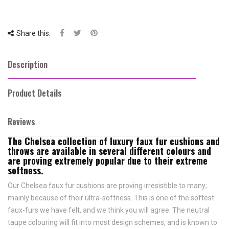
Share this:
Description
Product Details
Reviews
The Chelsea collection of luxury faux fur cushions and
throws are available in several different colours and
are proving extremely popular due to their extreme
softness.
Our Chelsea faux fur cushions are proving irresistible to many;
mainly because of their ultra-softness. This is one of the softest
faux-furs we have felt, and we think you will agree. The neutral
taupe colouring will fit into most design schemes, and is known to