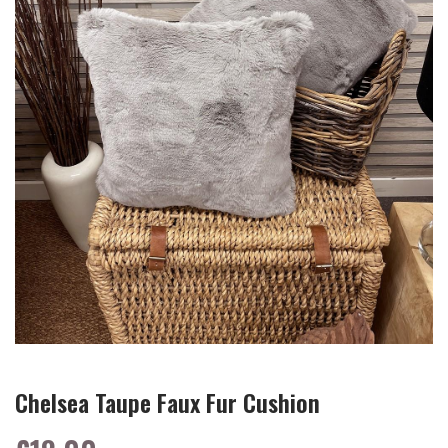
Chelsea Taupe Faux Fur Cushion