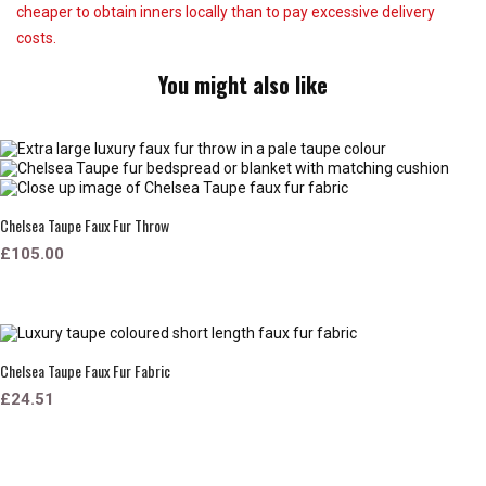
cheaper to obtain inners locally than to pay excessive delivery
costs.
You might also like
Chelsea Taupe Faux Fur Throw
£105.00
Chelsea Taupe Faux Fur Fabric
£24.51