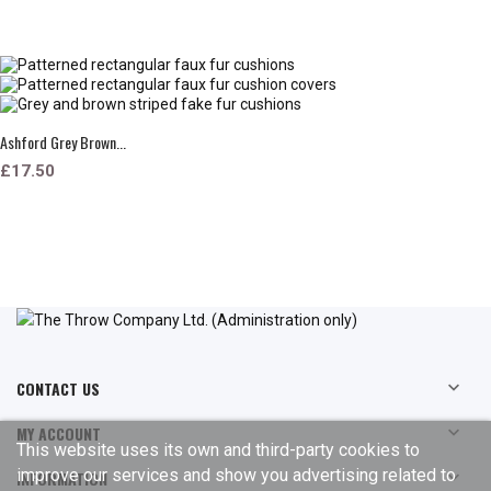
Ashford Grey Brown...
£17.50
CONTACT US

MY ACCOUNT

This website uses its own and third-party cookies to
improve our services and show you advertising related to
INFORMATION
