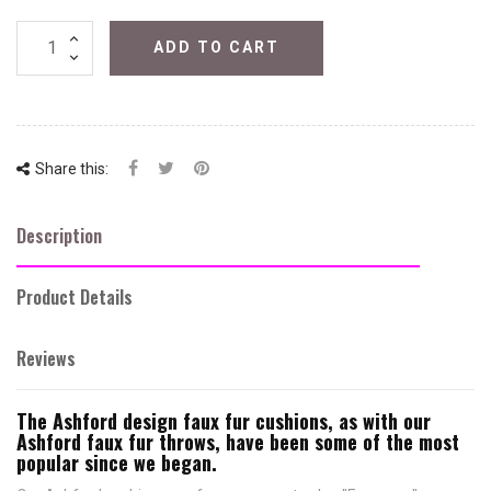
ADD TO CART
Share this:
Description
Product Details
Reviews
The Ashford design faux fur cushions, as with our
Ashford faux fur throws, have been some of the most
popular since we began.