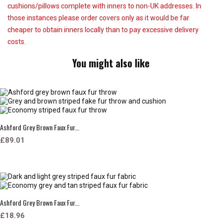
cushions/pillows complete with inners to non-UK addresses. In
those instances please order covers only as it would be far
cheaper to obtain inners locally than to pay excessive delivery
costs.
You might also like
Ashford Grey Brown Faux Fur...
£89.01
Ashford Grey Brown Faux Fur...
£18.96