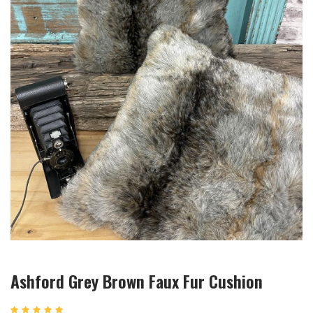
Ashford Grey Brown Faux Fur Cushion