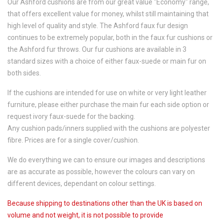
Our Ashford cushions are from our great value "Economy" range,
that offers excellent value for money, whilst still maintaining that
high level of quality and style. The Ashford faux fur design
continues to be extremely popular, both in the faux fur cushions or
the Ashford fur throws. Our fur cushions are available in 3
standard sizes with a choice of either faux-suede or main fur on
both sides.
If the cushions are intended for use on white or very light leather
furniture, please either purchase the main fur each side option or
request ivory faux-suede for the backing.
Any cushion pads/inners supplied with the cushions are polyester
fibre. Prices are for a single cover/cushion.
We do everything we can to ensure our images and descriptions
are as accurate as possible, however the colours can vary on
different devices, dependant on colour settings.
Because shipping to destinations other than the UK is based on
volume and not weight, it is not possible to provide