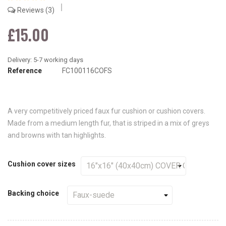
Reviews
3
£15.00
Reference
FC100116COFS
A very competitively priced faux fur cushion or cushion covers.
Made from a medium length fur, that is striped in a mix of greys
and browns with tan highlights.
Cushion cover sizes
Backing choice